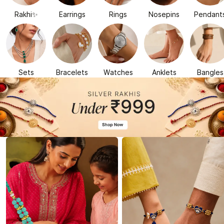
Rakhi✨
Earrings
Rings
Nosepins
Pendant
Sets
Bracelets
Watches
Anklets
Bangles