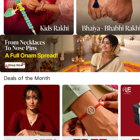
Deals of the Month