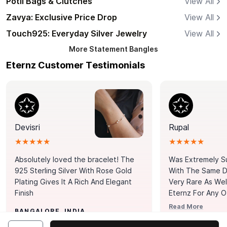
Potli Bags & Clutches
View All
Zavya: Exclusive Price Drop
View All
Touch925: Everyday Silver Jewelry
View All
More
Statement Bangles
Eternz Customer Testimonials
Devisri
Rupal
★★★★★
★★★★★
Absolutely loved the bracelet! The
Was Extremely S
925 Sterling Silver With Rose Gold
With The Same Da
Plating Gives It A Rich And Elegant
Very Rare As Wel
Finish
Eternz For Any O
Picks. You Point A
Read More
BANGALORE, INDIA
Door. Thank You
MUMBAI, INDIA
Tennis Bracelet