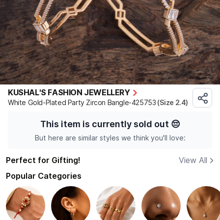
KUSHAL'S FASHION JEWELLERY
White Gold-Plated Party Zircon Bangle-425753
(Size 2.4)
This item is currently sold out
😔
But here are similar styles we think you'll love:
Perfect for Gifting!
View All
Popular Categories