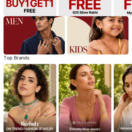
Top Brands