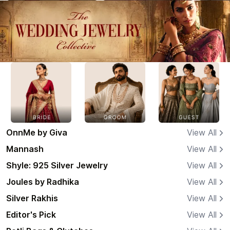
OnnMe by Giva
View All
Mannash
View All
Shyle: 925 Silver Jewelry
View All
Joules by Radhika
View All
Silver Rakhis
View All
Editor's Pick
View All