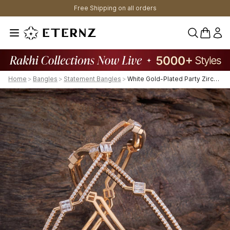
Free Shipping on all orders
0 items 
Home
>
Bangles
>
Statement Bangles
>
White Gold-Plated Party Zircon Bangle-425753