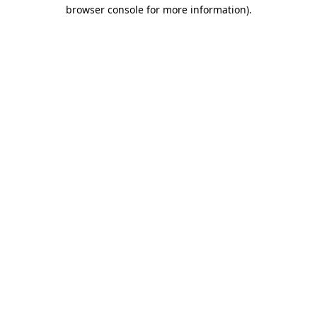
browser console for more information).