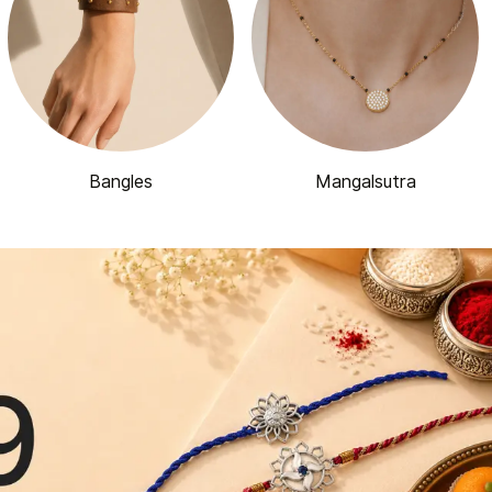
Bangles
Mangalsutra