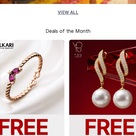
VIEW ALL
Deals of the Month