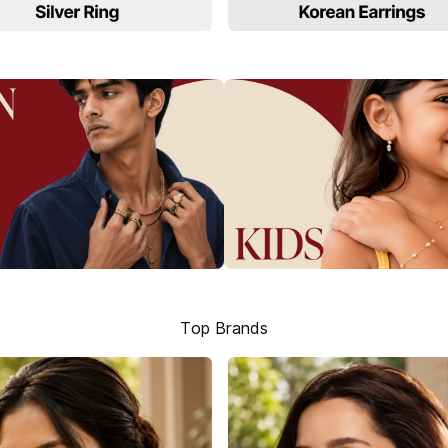
Top Brands