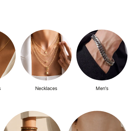
s
Necklaces
Men's