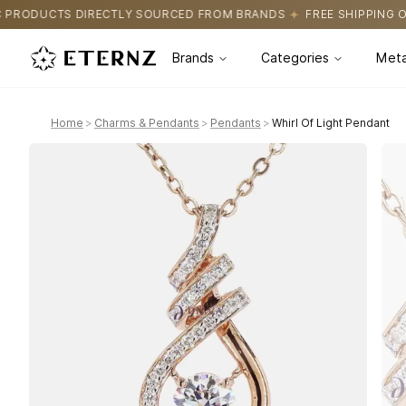
SOURCED FROM BRANDS
FREE SHIPPING ON ALL ORDERS
CERTIF
Brands
Categories
Meta
Home
>
Charms & Pendants
>
Pendants
>
Whirl Of Light Pendant