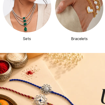
Sets
Bracelets