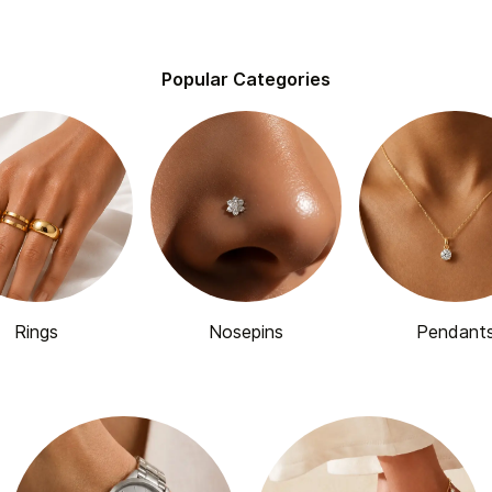
Popular Categories
Rings
Nosepins
Pendant