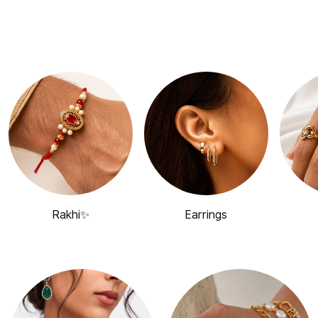
Rakhi✨
Earrings