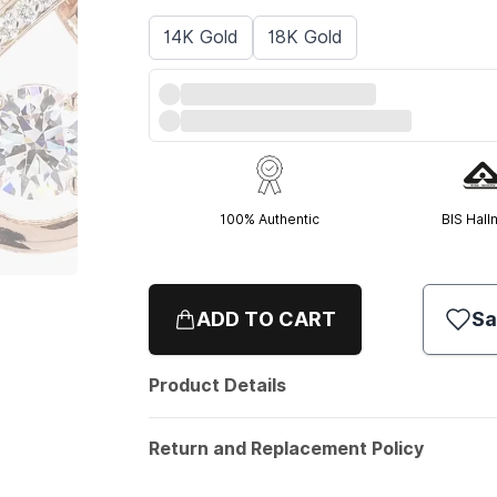
14K Gold
18K Gold
100% Authentic
BIS Hall
ADD TO CART
Sa
Product Details
Return and Replacement Policy