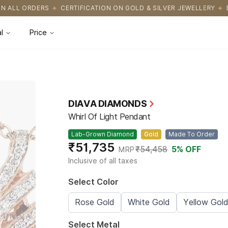
ICATION ON GOLD & SILVER JEWELLERY
EASY RETURNS WITH HAS
l
Price
DIAVA DIAMONDS
Whirl Of Light Pendant
Lab-Grown Diamond
Gold
Made To Order
₹51,735
₹54,458
5
% OFF
MRP
Inclusive of all taxes
Select Color
Rose Gold
White Gold
Yellow Gol
Select Metal