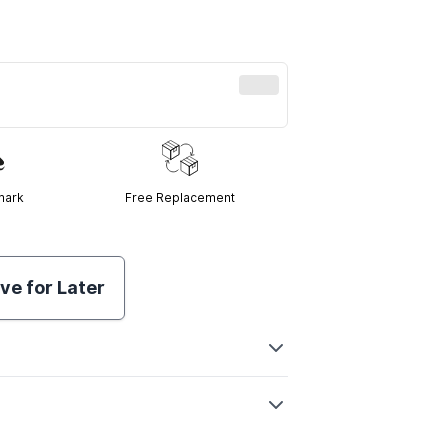
mark
Free Replacement
ve for Later