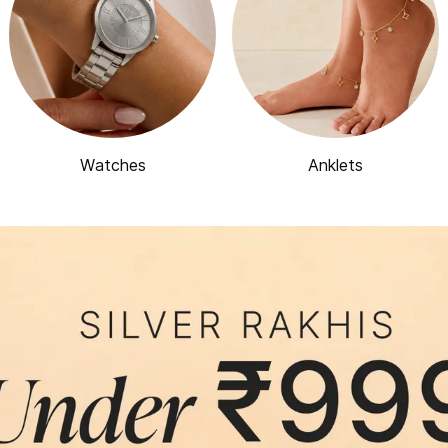
Watches
Anklets