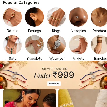
Popular Categories
Rakhi✨
Earrings
Rings
Nosepins
Pendant
Sets
Bracelets
Watches
Anklets
Bangles