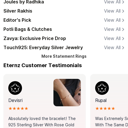
Joules by Radhika
View All
Silver Rakhis
View All
Editor's Pick
View All
Potli Bags & Clutches
View All
Zavya: Exclusive Price Drop
View All
Touch925: Everyday Silver Jewelry
View All
More
Statement Rings
Eternz Customer Testimonials
Devisri
Rupal
★★★★★
★★★★★
Absolutely loved the bracelet! The
Was Extremely S
925 Sterling Silver With Rose Gold
With The Same Da