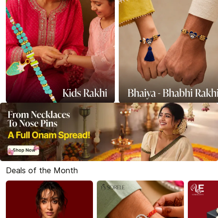
Deals of the Month