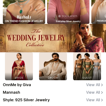
OnnMe by Giva
View All
Mannash
View All
Shyle: 925 Silver Jewelry
View All