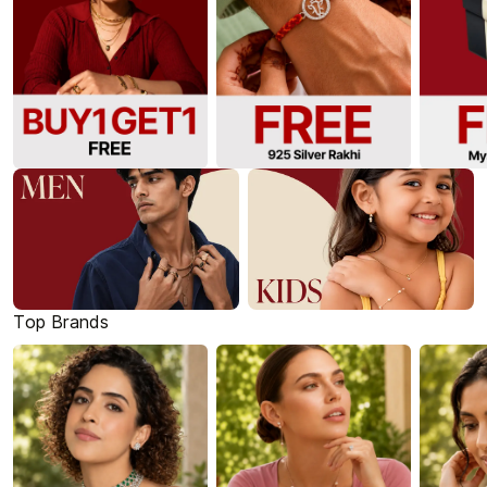
Top Brands