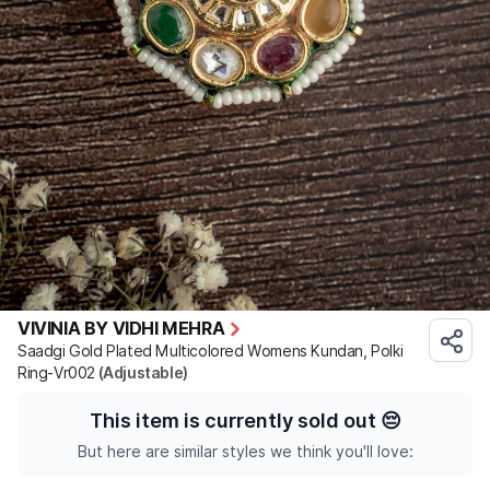
VIVINIA BY VIDHI MEHRA
Saadgi Gold Plated Multicolored Womens Kundan, Polki
Ring-Vr002
(Adjustable)
This item is currently sold out
😔
But here are similar styles we think you'll love: