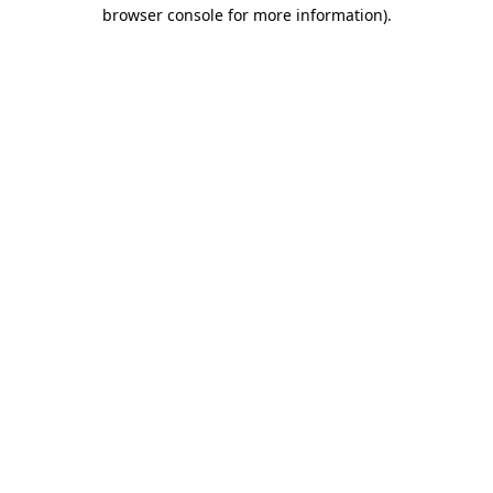
browser console for more information).