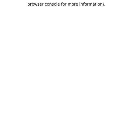
browser console for more information).