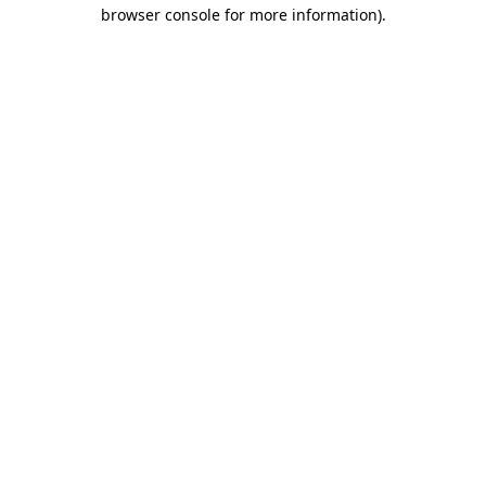
browser console for more information).