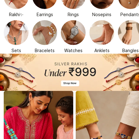
Rakhi✨
Earrings
Rings
Nosepins
Pendant
Sets
Bracelets
Watches
Anklets
Bangles