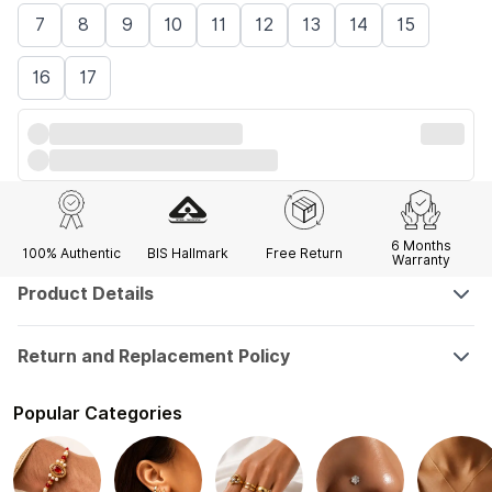
7
8
9
10
11
12
13
14
15
16
17
6 Months
100% Authentic
BIS Hallmark
Free Return
Warranty
Product Details
Return and Replacement Policy
Popular Categories