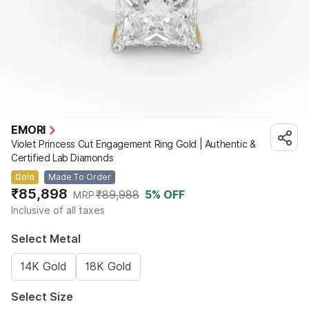
EMORI
Violet Princess Cut Engagement Ring Gold | Authentic &
Certified Lab Diamonds
Gold
Made To Order
₹85,898
₹89,988
5
% OFF
MRP
Inclusive of all taxes
Select Metal
14K Gold
18K Gold
Select Size