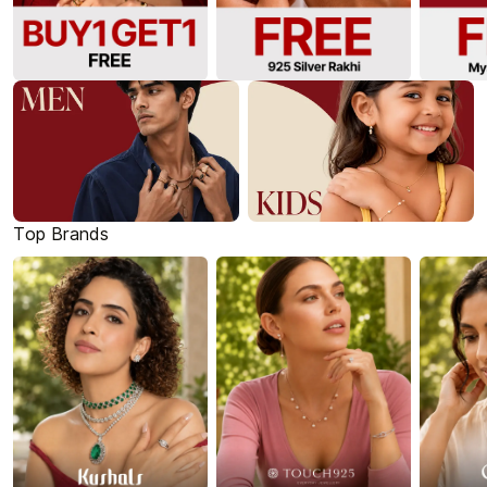
Top Brands