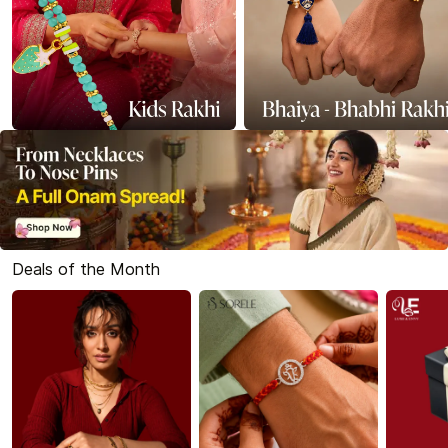
Deals of the Month