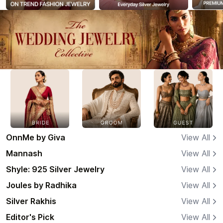
OnnMe by Giva
View All
Mannash
View All
Shyle: 925 Silver Jewelry
View All
Joules by Radhika
View All
Silver Rakhis
View All
Editor's Pick
View All