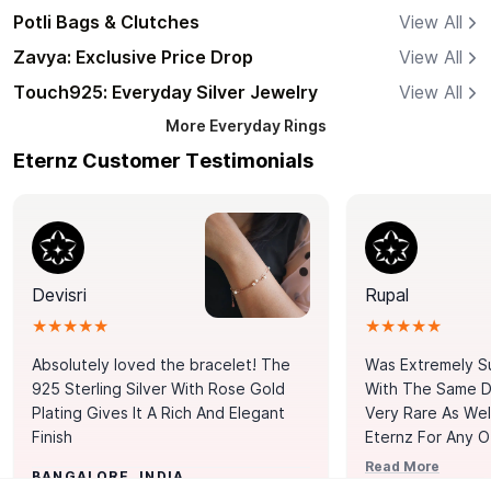
Potli Bags & Clutches
View All
Zavya: Exclusive Price Drop
View All
Touch925: Everyday Silver Jewelry
View All
More
Everyday Rings
Eternz Customer Testimonials
Devisri
Rupal
★★★★★
★★★★★
Absolutely loved the bracelet! The
Was Extremely S
925 Sterling Silver With Rose Gold
With The Same Da
Plating Gives It A Rich And Elegant
Very Rare As Wel
Finish
Eternz For Any O
Picks. You Point A
Read More
BANGALORE, INDIA
Door. Thank You