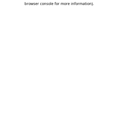
browser console for more information).