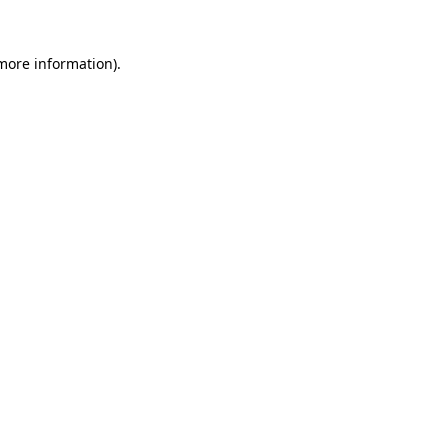
 more information).