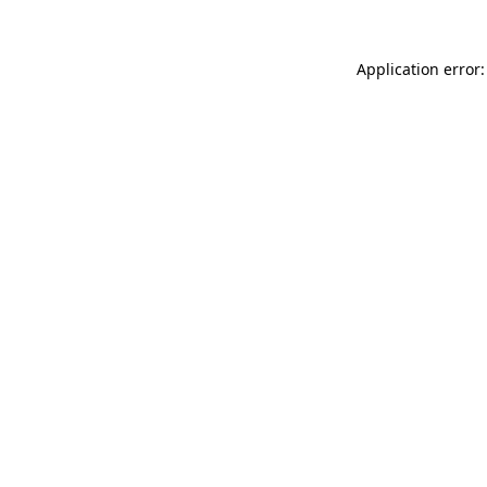
Application error: