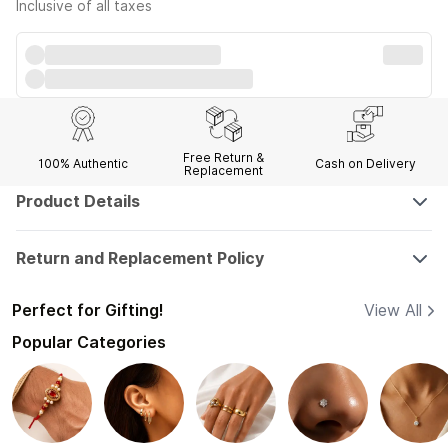
Inclusive of all taxes
Free Return &
100% Authentic
Cash on Delivery
Replacement
Product Details
Return and Replacement Policy
Perfect for Gifting!
View All
Popular Categories