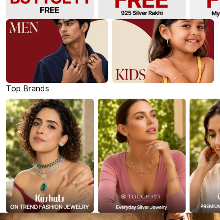
Top Brands