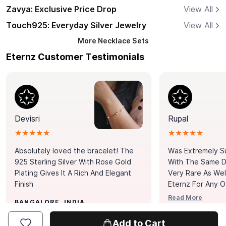
Zavya: Exclusive Price Drop
View All
Touch925: Everyday Silver Jewelry
View All
More
Necklace Sets
Eternz Customer Testimonials
Devisri
Rupal
★★★★★
★★★★★
Absolutely loved the bracelet! The
Was Extremely S
925 Sterling Silver With Rose Gold
With The Same Da
Plating Gives It A Rich And Elegant
Very Rare As Wel
Finish
Eternz For Any O
Picks. You Point A
Read More
BANGALORE, INDIA
Door. Thank You
MUMBAI, INDIA
Tennis Bracelet
Add to Cart