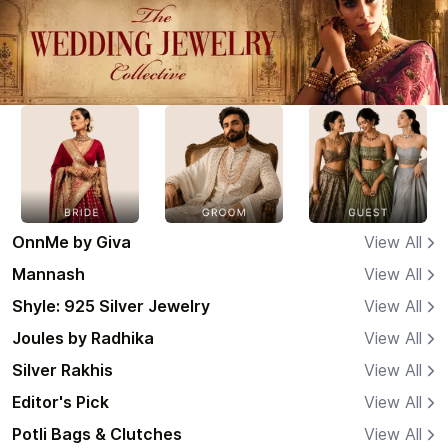
OnnMe by Giva
View All
Mannash
View All
Shyle: 925 Silver Jewelry
View All
Joules by Radhika
View All
Silver Rakhis
View All
Editor's Pick
View All
Potli Bags & Clutches
View All