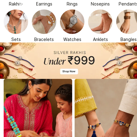
Rakhi✨
Earrings
Rings
Nosepins
Pendant
Sets
Bracelets
Watches
Anklets
Bangles