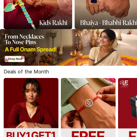
Deals of the Month