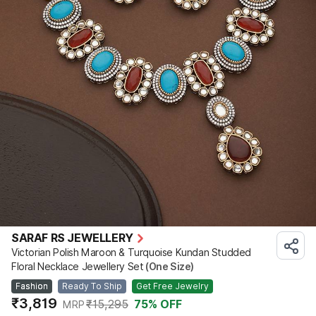
SARAF RS JEWELLERY
Victorian Polish Maroon & Turquoise Kundan Studded
Floral Necklace Jewellery Set
(One Size)
Fashion
Ready To Ship
Get Free Jewelry
₹3,819
₹15,295
75
% OFF
MRP