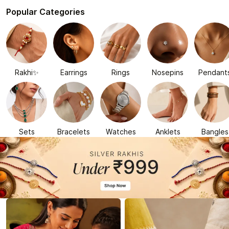
Popular Categories
Rakhi✨
Earrings
Rings
Nosepins
Pendant
Sets
Bracelets
Watches
Anklets
Bangles