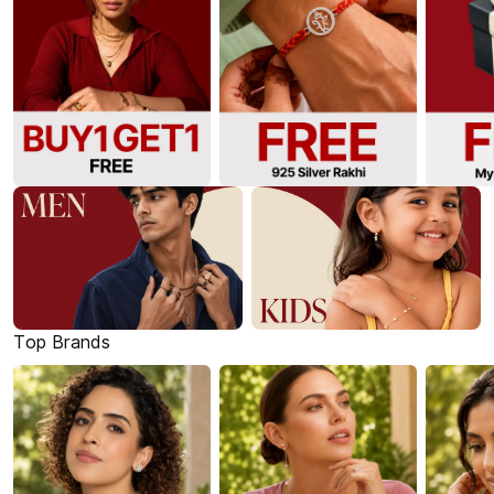
Top Brands