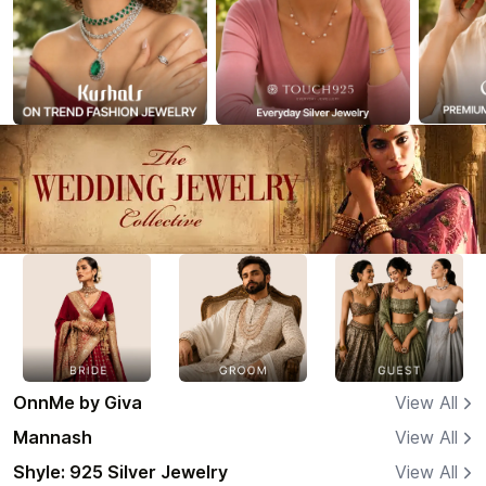
OnnMe by Giva
View All
Mannash
View All
Shyle: 925 Silver Jewelry
View All