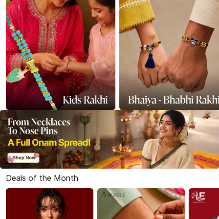
Deals of the Month