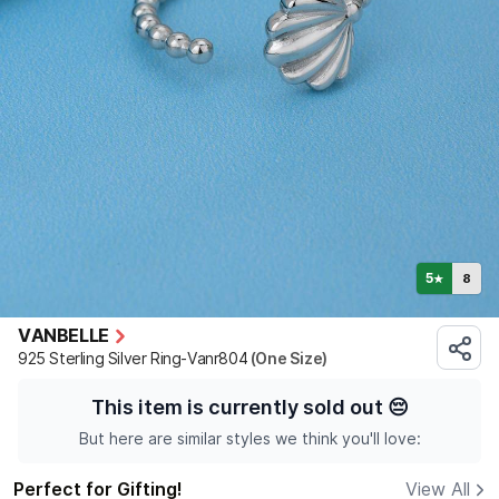
5
8
★
VANBELLE
925 Sterling Silver Ring-Vanr804
(One Size)
This item is currently sold out
😔
But here are similar styles we think you'll love:
Perfect for Gifting!
View All