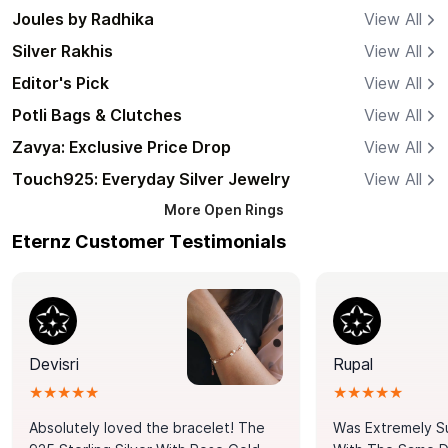
Joules by Radhika
View All
Silver Rakhis
View All
Editor's Pick
View All
Potli Bags & Clutches
View All
Zavya: Exclusive Price Drop
View All
Touch925: Everyday Silver Jewelry
View All
More
Open Rings
Eternz Customer Testimonials
Devisri
Rupal
★★★★★
★★★★★
Absolutely loved the bracelet! The
Was Extremely S