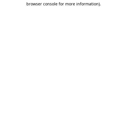
browser console for more information).