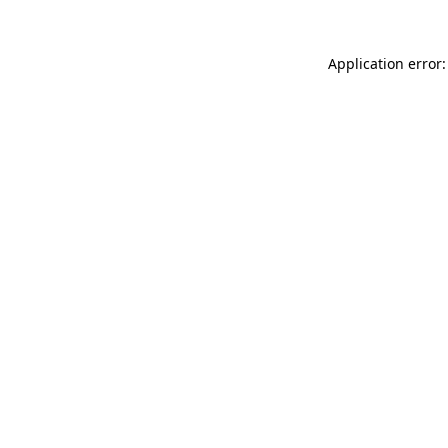
Application error: