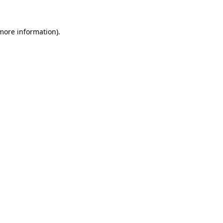
 more information).