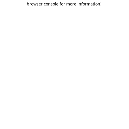
browser console for more information).