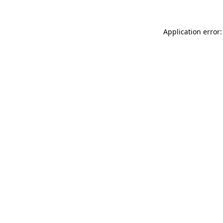
Application error: