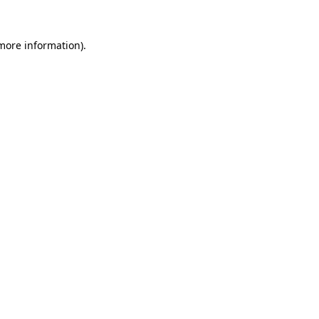
 more information).