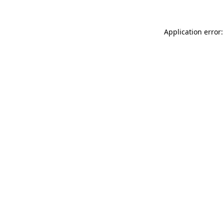
Application error: