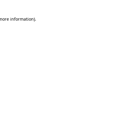
 more information).