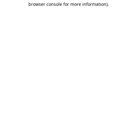
browser console for more information).