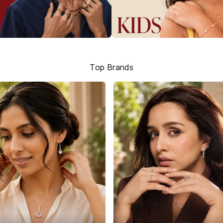
Top Brands