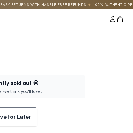
ASSLE FREE REFUNDS
100% AUTHENTIC PRODUCTS DIRECTLY SO
0 items
ntly sold out
😔
s we think you'll love:
ve for Later