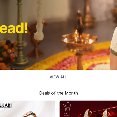
VIEW ALL
Deals of the Month