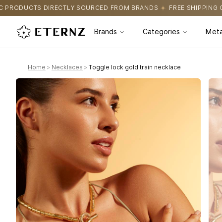
Y SOURCED FROM BRANDS
FREE SHIPPING ON ALL ORDERS
CER
Brands
Categories
Meta
Home
>
Necklaces
>
Toggle lock gold train necklace