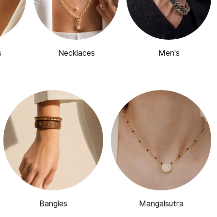
s
Necklaces
Men's
Bangles
Mangalsutra