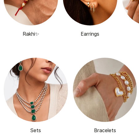
Rakhi✨
Earrings
Sets
Bracelets