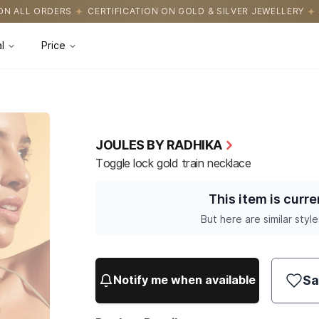
TIFICATION ON GOLD & SILVER JEWELLERY
EASY RETURNS WITH H
l
Price
JOULES BY RADHIKA
Toggle lock gold train necklace
This item is curre
But here are similar style
Sa
Notify me when available