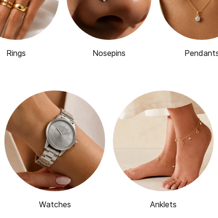
Rings
Nosepins
Pendant
Watches
Anklets