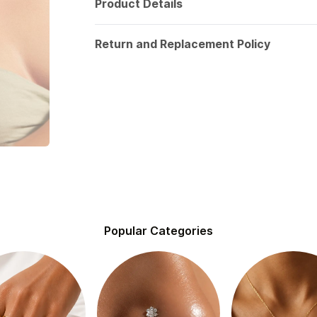
Product Details
Return and Replacement Policy
Popular Categories