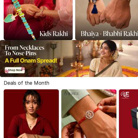
Deals of the Month