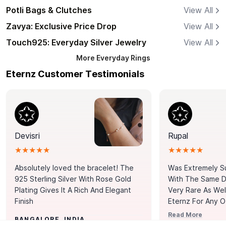
Potli Bags & Clutches
View All
Zavya: Exclusive Price Drop
View All
Touch925: Everyday Silver Jewelry
View All
More
Everyday Rings
Eternz Customer Testimonials
Devisri
Rupal
★★★★★
★★★★★
Absolutely loved the bracelet! The
Was Extremely S
925 Sterling Silver With Rose Gold
With The Same Da
Plating Gives It A Rich And Elegant
Very Rare As Wel
Finish
Eternz For Any O
Picks. You Point A
Read More
BANGALORE, INDIA
Door. Thank You