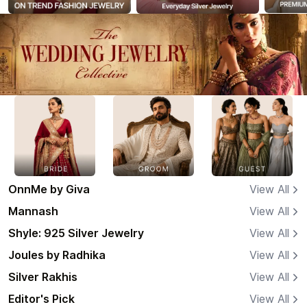
OnnMe by Giva
View All
Mannash
View All
Shyle: 925 Silver Jewelry
View All
Joules by Radhika
View All
Silver Rakhis
View All
Editor's Pick
View All