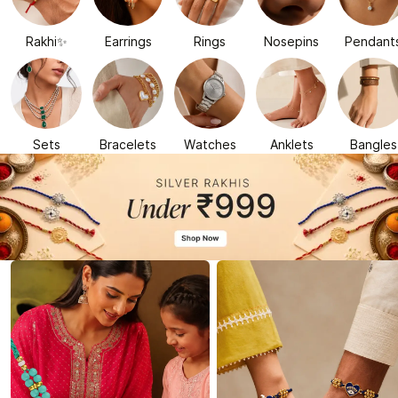
Rakhi✨
Earrings
Rings
Nosepins
Pendant
Sets
Bracelets
Watches
Anklets
Bangles