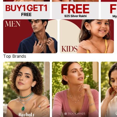
Top Brands