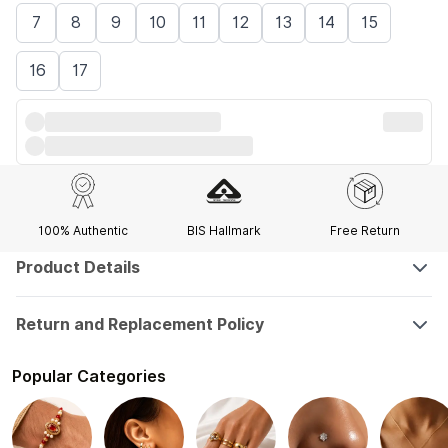
7
8
9
10
11
12
13
14
15
16
17
100% Authentic
BIS Hallmark
Free Return
Product Details
Return and Replacement Policy
Popular Categories