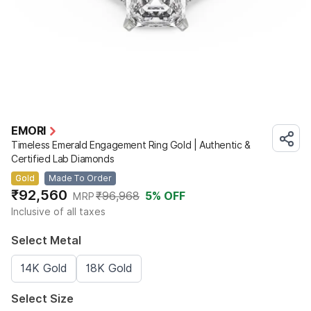
EMORI
Timeless Emerald Engagement Ring Gold | Authentic &
Certified Lab Diamonds
Gold
Made To Order
₹92,560
₹96,968
5
% OFF
MRP
Inclusive of all taxes
Select Metal
14K Gold
18K Gold
Select Size