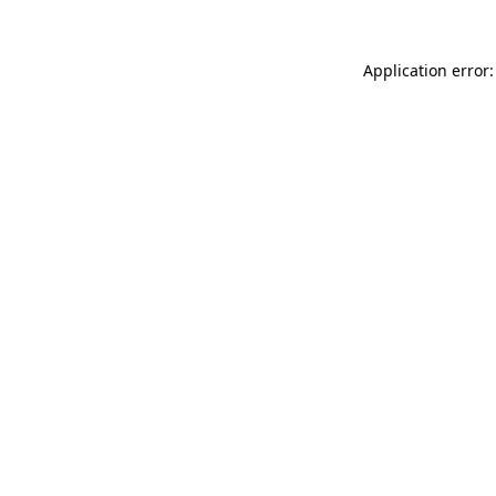
Application error: