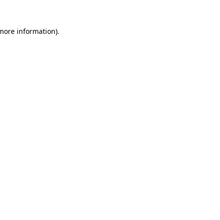
 more information).