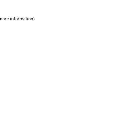
 more information).