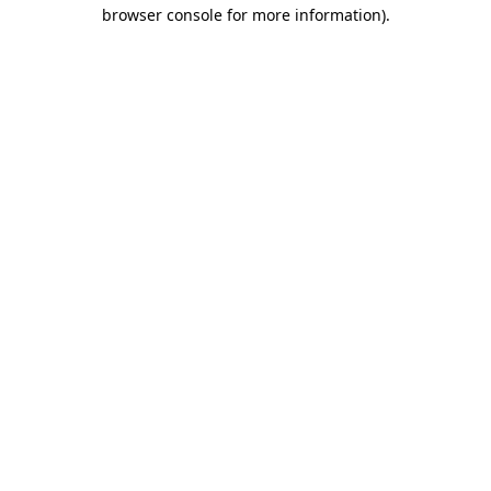
browser console for more information).