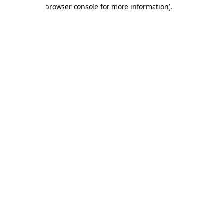
browser console for more information).