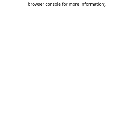
browser console for more information).