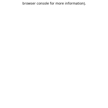
browser console for more information).