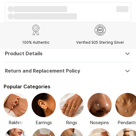
100% Authentic
Verified 925 Sterling Silver
Product Details
Return and Replacement Policy
Popular Categories
Rakhi✨
Earrings
Rings
Nosepins
Pendant