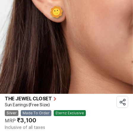
THE JEWEL CLOSET
Sun Earrings
(Free Size)
Silver
Made To Order
Eternz Exclusive
₹3,100
MRP
Inclusive of all taxes