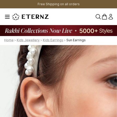
Free Shipping on all orders
0 items 
Home
>
Kids Jewellery
>
Kids Earrings
>
Sun Earrings