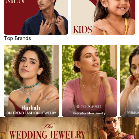
Top Brands