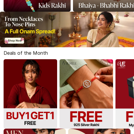
Deals of the Month