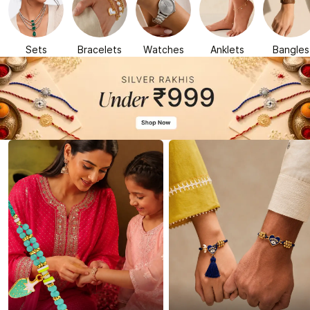
Sets
Bracelets
Watches
Anklets
Bangles