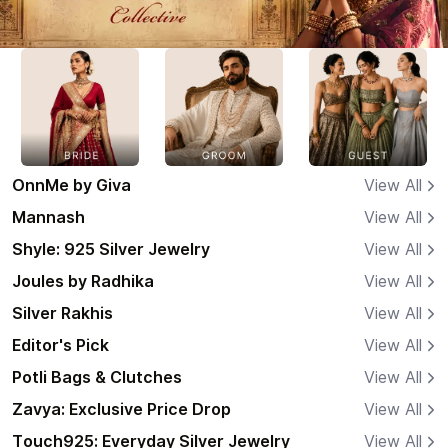
OnnMe by Giva
View All
Mannash
View All
Shyle: 925 Silver Jewelry
View All
Joules by Radhika
View All
Silver Rakhis
View All
Editor's Pick
View All
Potli Bags & Clutches
View All
Zavya: Exclusive Price Drop
View All
Touch925: Everyday Silver Jewelry
View All