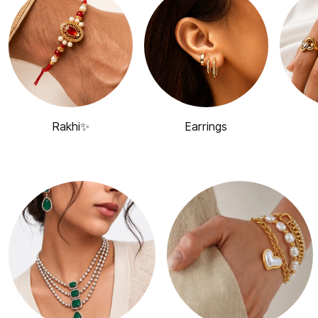
Rakhi✨
Earrings