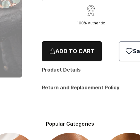
100% Authentic
ADD TO CART
Sa
Product Details
Return and Replacement Policy
Popular Categories