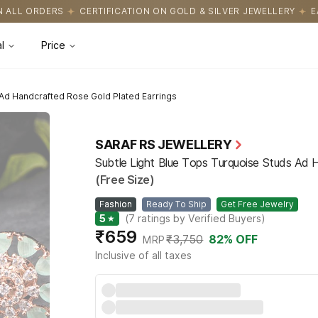
ATION ON GOLD & SILVER JEWELLERY
EASY RETURNS WITH HASSL
l
Price
 Ad Handcrafted Rose Gold Plated Earrings
SARAF RS JEWELLERY
Subtle Light Blue Tops Turquoise Studs Ad 
(Free Size)
Fashion
Ready To Ship
Get Free Jewelry
5
★
(
7
ratings by Verified Buyers
)
₹659
₹3,750
82
% OFF
MRP
Inclusive of all taxes