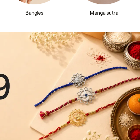
Bangles
Mangalsutra