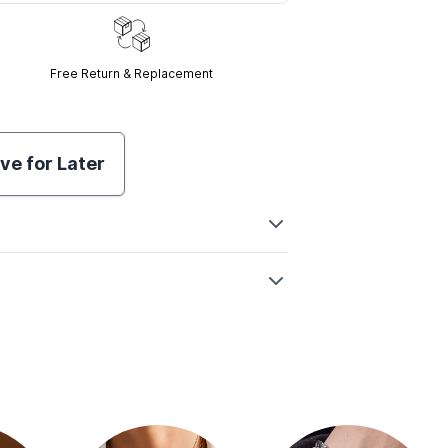
Free Return & Replacement
ve for Later