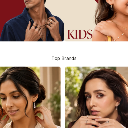
Top Brands