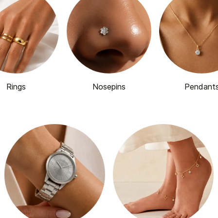
Rings
Nosepins
Pendant