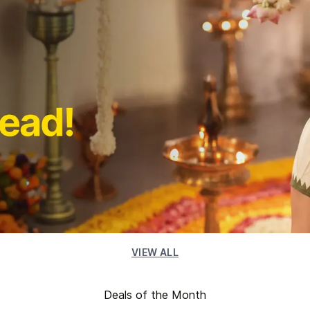
VIEW ALL
Deals of the Month