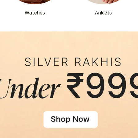
Watches
Anklets