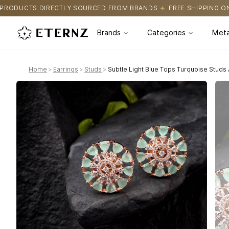
URCED FROM BRANDS
FREE SHIPPING ON ALL ORDERS
CERTIFIC
Brands
Categories
Meta
Home
>
Earrings
>
Studs
>
Subtle Light Blue Tops Turquoise Studs