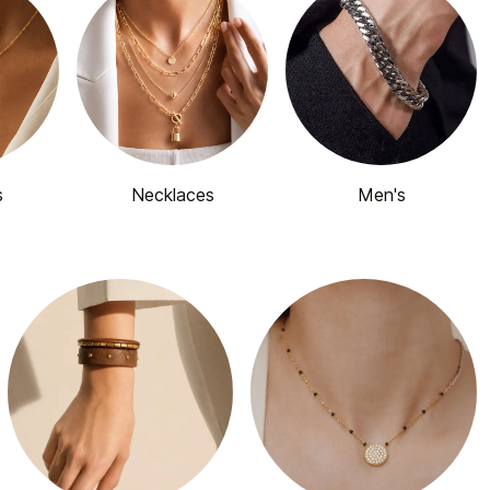
s
Necklaces
Men's