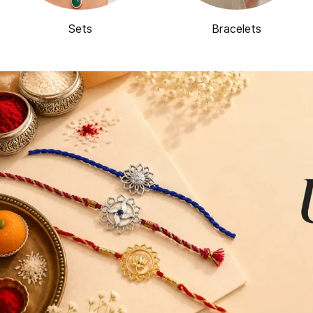
Sets
Bracelets