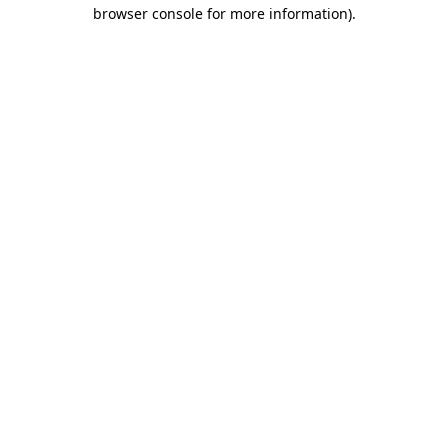
browser console for more information).