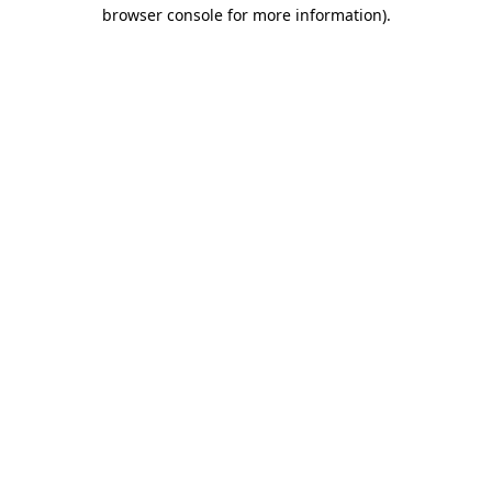
browser console for more information).