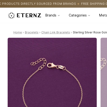
OURCED FROM BRANDS
FREE SHIPPING ON ALL ORDERS
CERTIF
Brands
Categories
Meta
Home
>
Bracelets
>
Chain Link Bracelets
>
Sterling Silver Rose Gol