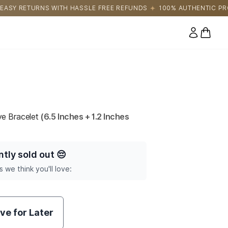
LE FREE REFUNDS
100% AUTHENTIC PRODUCTS DIRECTLY SOUR
0 items
Eye Bracelet
(6.5 Inches + 1.2 Inches
ntly sold out
😔
s we think you'll love:
ve for Later