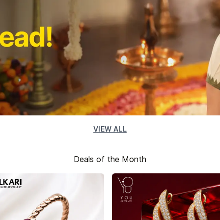
VIEW ALL
Deals of the Month