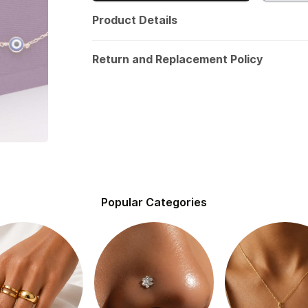
Product Details
Return and Replacement Policy
Popular Categories