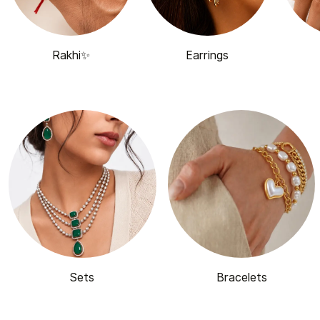
Rakhi✨
Earrings
Sets
Bracelets