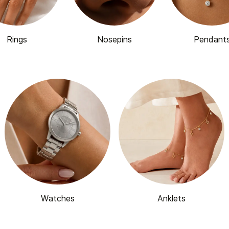
Rings
Nosepins
Pendant
Watches
Anklets