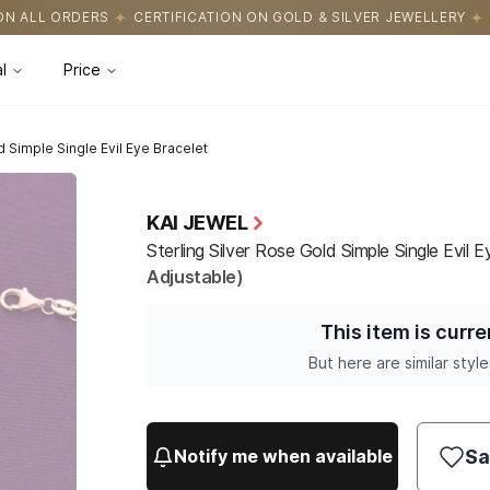
ICATION ON GOLD & SILVER JEWELLERY
EASY RETURNS WITH HASS
l
Price
d Simple Single Evil Eye Bracelet
KAI JEWEL
Sterling Silver Rose Gold Simple Single Evil 
Adjustable)
This item is curre
But here are similar style
Sa
Notify me when available