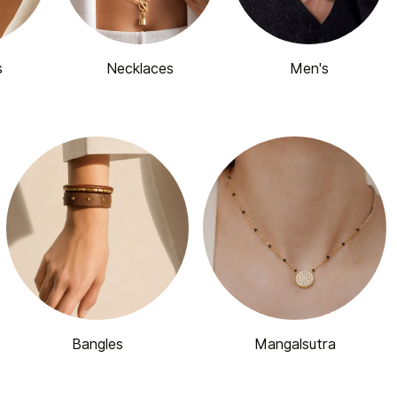
s
Necklaces
Men's
Bangles
Mangalsutra