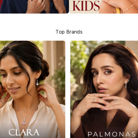
Top Brands