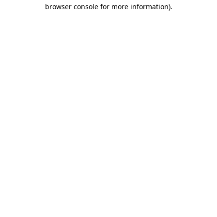
browser console for more information).