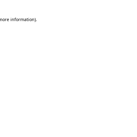
 more information).