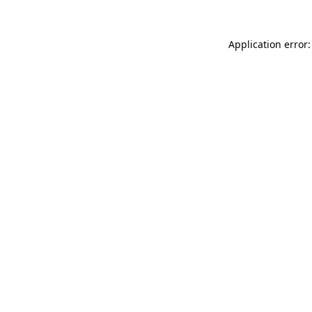
Application error: