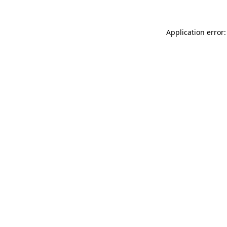
Application error: