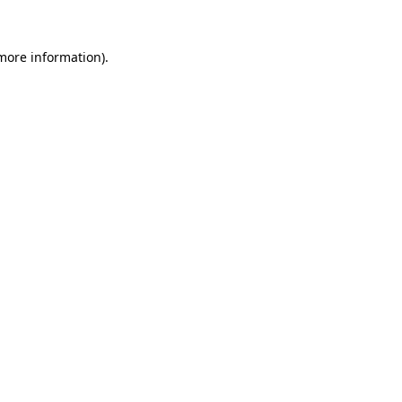
 more information).