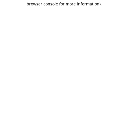
browser console for more information).