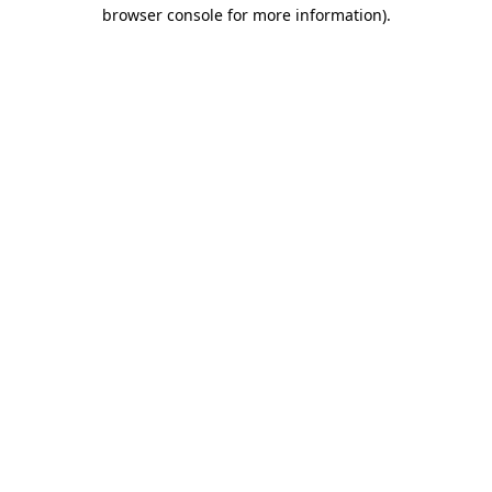
browser console for more information).