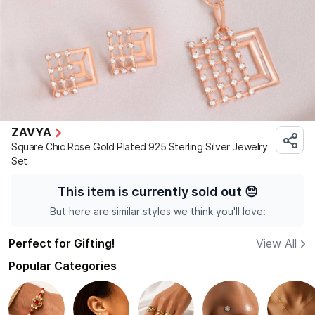
ZAVYA
Square Chic Rose Gold Plated 925 Sterling Silver Jewelry
Set
This item is currently sold out
😔
But here are similar styles we think you'll love:
Perfect for Gifting!
View All
Popular Categories