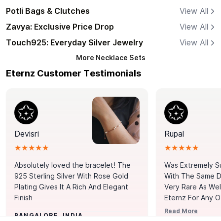
Potli Bags & Clutches
View All
Zavya: Exclusive Price Drop
View All
Touch925: Everyday Silver Jewelry
View All
More
Necklace Sets
Eternz Customer Testimonials
Devisri
Rupal
★★★★★
★★★★★
Absolutely loved the bracelet! The
Was Extremely S
925 Sterling Silver With Rose Gold
With The Same Da
Plating Gives It A Rich And Elegant
Very Rare As Wel
Finish
Eternz For Any O
Picks. You Point A
Read More
BANGALORE, INDIA
Door. Thank You