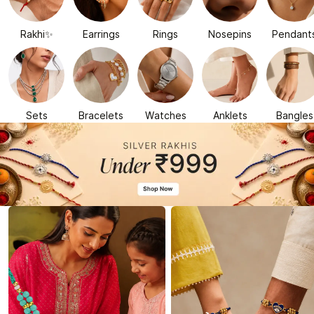
Rakhi✨
Earrings
Rings
Nosepins
Pendant
Sets
Bracelets
Watches
Anklets
Bangles