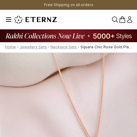
Free Shipping on all orders
0 items 
Home
>
Jewellery Sets
>
Necklace Sets
>
Square Chic Rose Gold Plated 925 Sterling Silver Jewelry Set