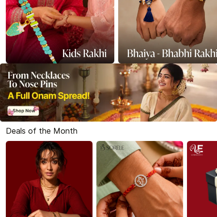
Deals of the Month