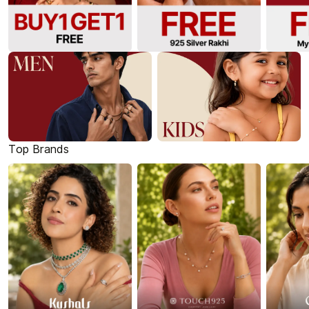
Top Brands