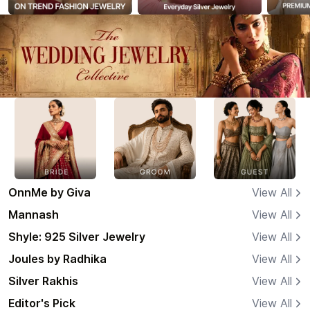
OnnMe by Giva
View All
Mannash
View All
Shyle: 925 Silver Jewelry
View All
Joules by Radhika
View All
Silver Rakhis
View All
Editor's Pick
View All