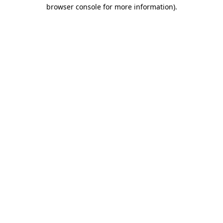
browser console for more information).