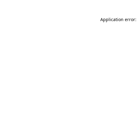
Application error: