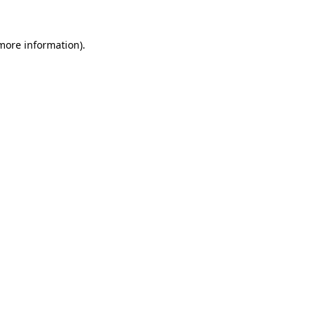
 more information).