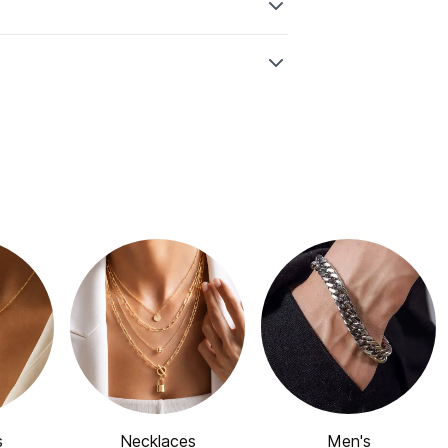
s
Necklaces
Men's