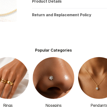
Product Details
Return and Replacement Policy
Popular Categories
Rings
Nosepins
Pendant