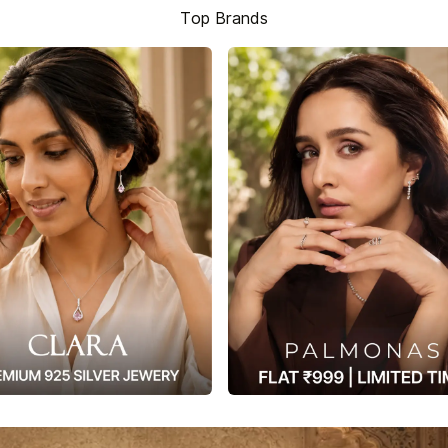
Top Brands