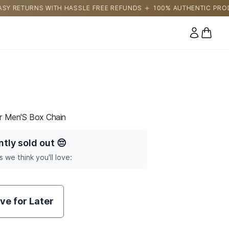
E FREE REFUNDS
100% AUTHENTIC PRODUCTS DIRECTLY SOURC
0 items
er Men'S Box Chain
ntly sold out
😔
s we think you'll love:
ve for Later