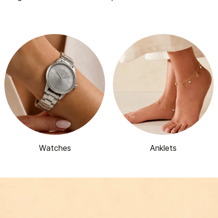
Watches
Anklets