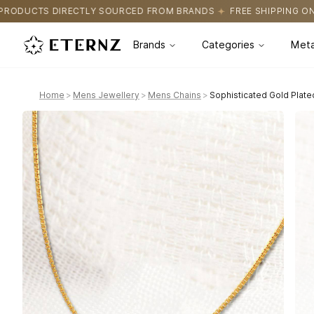
URCED FROM BRANDS
FREE SHIPPING ON ALL ORDERS
CERTIFI
Brands
Categories
Meta
Home
>
Mens Jewellery
>
Mens Chains
>
Sophisticated Gold Plate