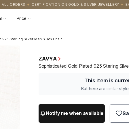
CATION ON GOLD & SILVER JEWELLERY
EASY RETURNS WITH HASSL
l
Price
d 925 Sterling Silver Men'S Box Chain
ZAVYA
Sophisticated Gold Plated 925 Sterling Silv
This item is curre
But here are similar style
Sa
Notify me when available