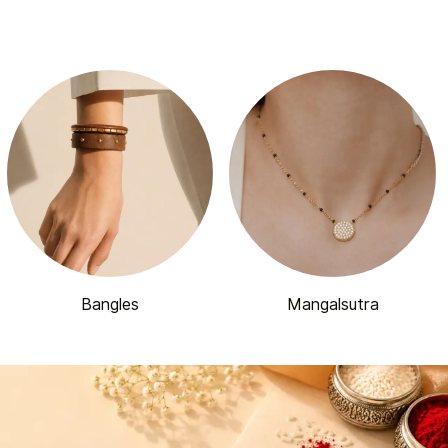
Bangles
Mangalsutra