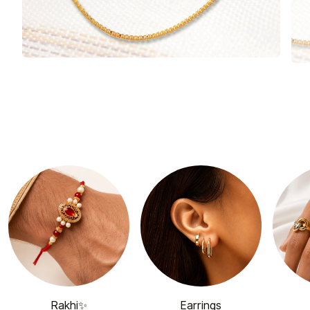
Rakhi✨
Earrings