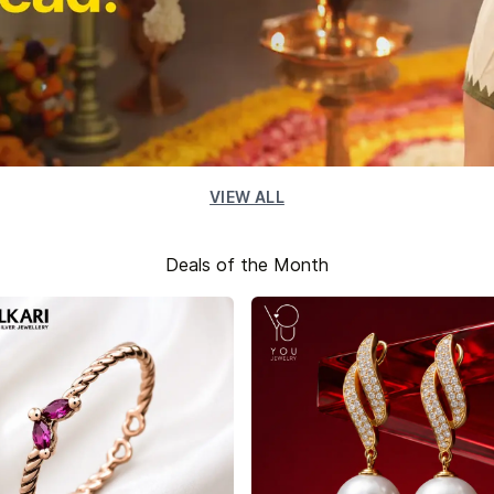
VIEW ALL
Deals of the Month