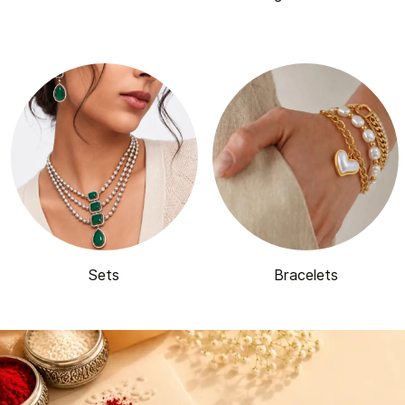
Sets
Bracelets