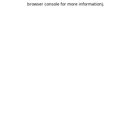
browser console for more information).