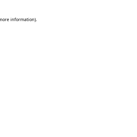
 more information).