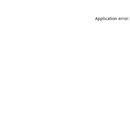
Application error: