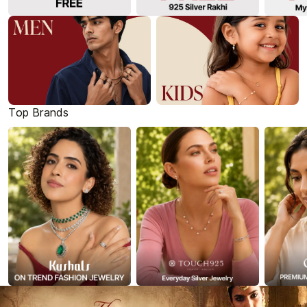
Top Brands