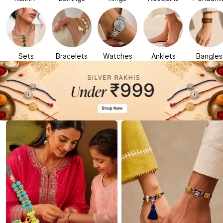
Sets
Bracelets
Watches
Anklets
Bangles