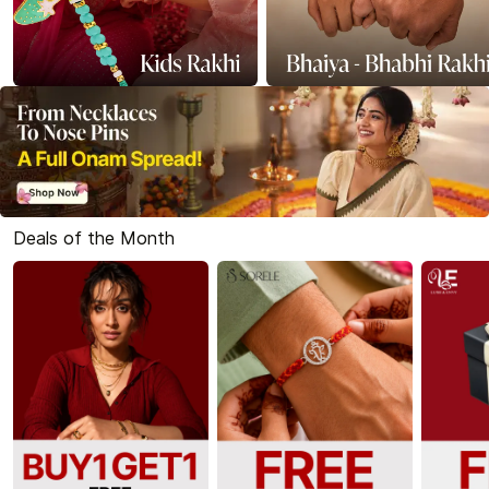
Deals of the Month