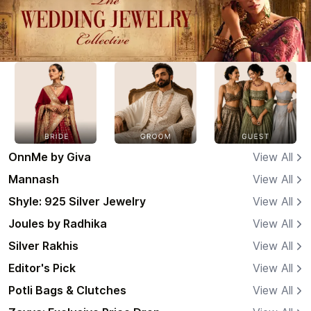
OnnMe by Giva
View All
Mannash
View All
Shyle: 925 Silver Jewelry
View All
Joules by Radhika
View All
Silver Rakhis
View All
Editor's Pick
View All
Potli Bags & Clutches
View All