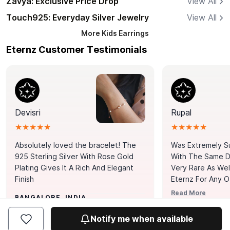
Zavya: Exclusive Price Drop
View All
Touch925: Everyday Silver Jewelry
View All
More
Kids Earrings
Eternz Customer Testimonials
Devisri
Rupal
★★★★★
★★★★★
Absolutely loved the bracelet! The
Was Extremely S
925 Sterling Silver With Rose Gold
With The Same Da
Plating Gives It A Rich And Elegant
Very Rare As Wel
Finish
Eternz For Any O
Picks. You Point A
Read More
BANGALORE, INDIA
Door. Thank You
MUMBAI, INDIA
Tennis Bracelet
Notify me when available
Happy With It.