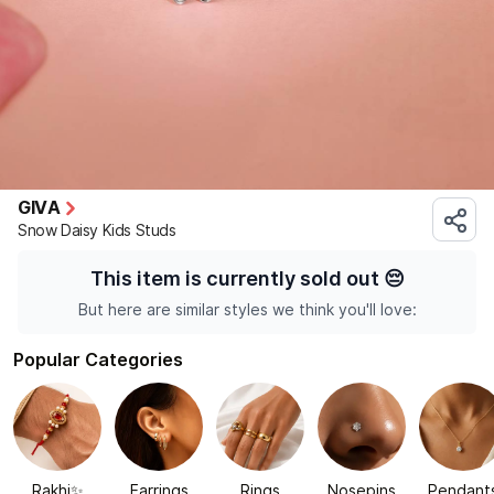
GIVA
Snow Daisy Kids Studs
This item is currently sold out
😔
But here are similar styles we think you'll love:
Popular Categories
Rakhi✨
Earrings
Rings
Nosepins
Pendant