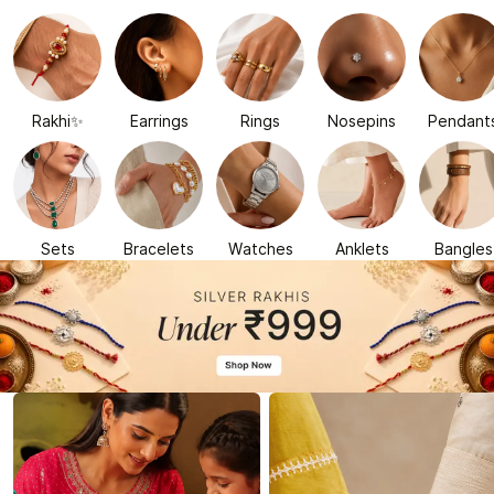
Rakhi✨
Earrings
Rings
Nosepins
Pendant
Sets
Bracelets
Watches
Anklets
Bangles