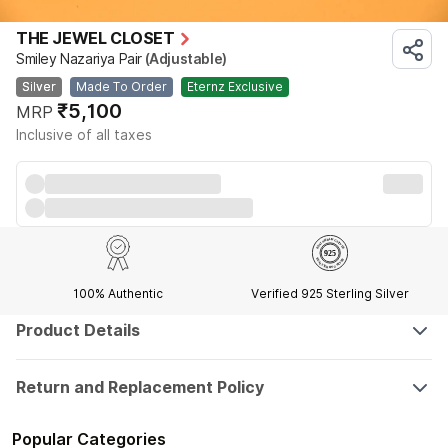
THE JEWEL CLOSET
Smiley Nazariya Pair
(Adjustable)
Silver
Made To Order
Eternz Exclusive
₹5,100
MRP
Inclusive of all taxes
100% Authentic
Verified 925 Sterling Silver
Product Details
Return and Replacement Policy
Popular Categories