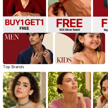
Top Brands