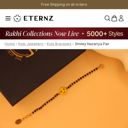
Free Shipping on all orders
0 items 
Home
>
Kids Jewellery
>
Kids Bracelets
>
Smiley Nazariya Pair