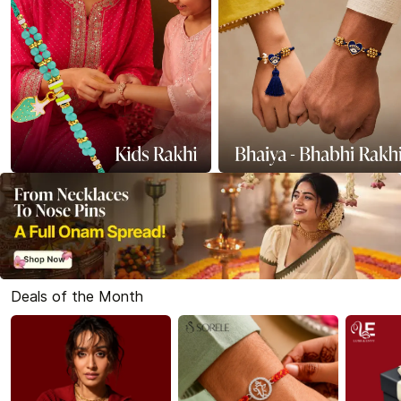
Deals of the Month