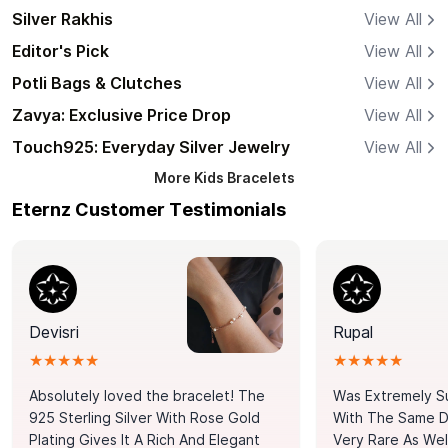
Silver Rakhis
View All
Editor's Pick
View All
Potli Bags & Clutches
View All
Zavya: Exclusive Price Drop
View All
Touch925: Everyday Silver Jewelry
View All
More
Kids Bracelets
Eternz Customer Testimonials
Devisri
Rupal
★★★★★
★★★★★
Absolutely loved the bracelet! The
Was Extremely S
925 Sterling Silver With Rose Gold
With The Same Da
Plating Gives It A Rich And Elegant
Very Rare As Wel