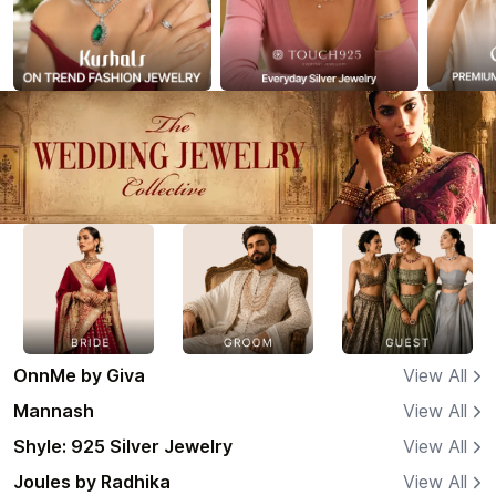
OnnMe by Giva
View All
Mannash
View All
Shyle: 925 Silver Jewelry
View All
Joules by Radhika
View All