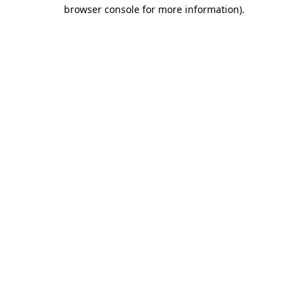
browser console for more information).