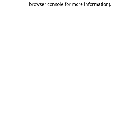
browser console for more information).