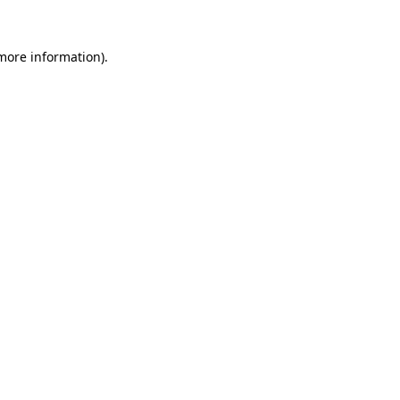
 more information).