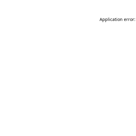
Application error: