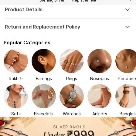
Sterling Silver
Replacement
Product Details
Return and Replacement Policy
Popular Categories
Rakhi✨
Earrings
Rings
Nosepins
Pendant
Sets
Bracelets
Watches
Anklets
Bangles