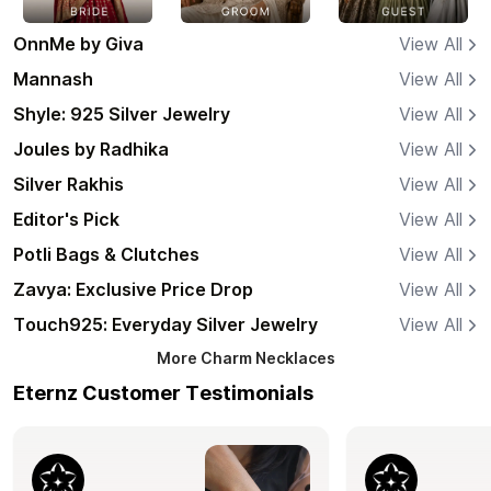
OnnMe by Giva
View All
Mannash
View All
Shyle: 925 Silver Jewelry
View All
Joules by Radhika
View All
Silver Rakhis
View All
Editor's Pick
View All
Potli Bags & Clutches
View All
Zavya: Exclusive Price Drop
View All
Touch925: Everyday Silver Jewelry
View All
More
Charm Necklaces
Eternz Customer Testimonials