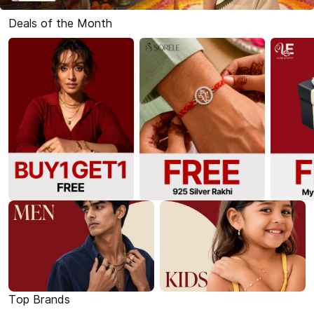
Deals of the Month
Top Brands