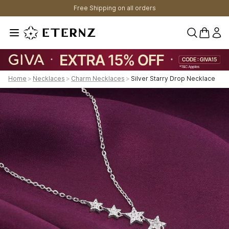
Free Shipping on all orders
0 items 
Home
>
Necklaces
>
Charm Necklaces
>
Silver Starry Drop Necklace