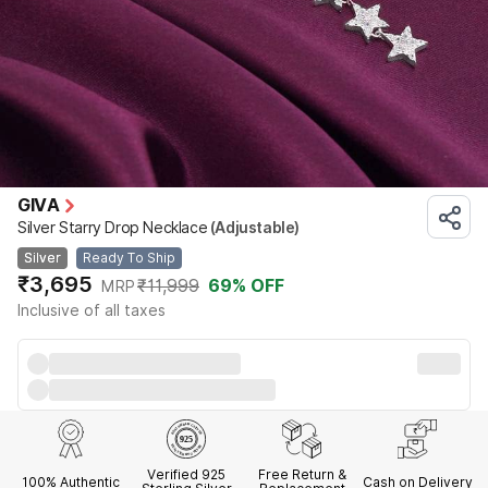
GIVA
Silver Starry Drop Necklace
(Adjustable)
Silver
Ready To Ship
₹3,695
₹11,999
69
% OFF
MRP
Inclusive of all taxes
Verified 925
Free Return &
100% Authentic
Cash on Delivery