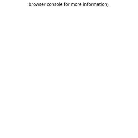
browser console for more information).