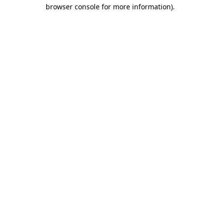
browser console for more information).